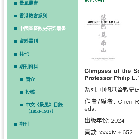
Wickeri
景風叢書
香港教會系列
中國基督教史研究叢書
資料叢刊
其他
期刊資料
Glimpses of the So
Professor Philip L.
簡介
系列: 中國基督教史
投稿
作者/編者: Chen Ruiw
中文《景風》目錄
eds.
（1958-1987）
出版年份: 2024
期刊
頁數: xxxxiv + 652