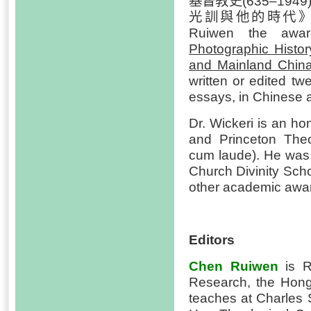
基督教史(635–1949)
光訓與他的時代》(2022)
Ruiwen the awar
Photographic Histo
and Mainland Chin
written or edited 
essays, in Chinese a
Dr. Wickeri is an ho
and Princeton The
cum laude). He was 
Church Divinity Sch
other academic awa
Editors
Chen Ruiwen
is Re
Research, the Hon
teaches at Charles 