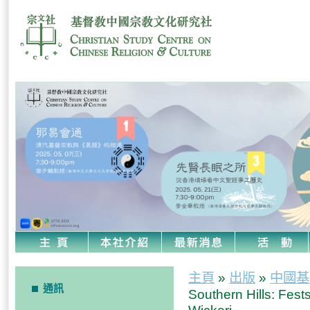
主頁
»
出版
»
中國基
通訊
Southern Hills: Fests