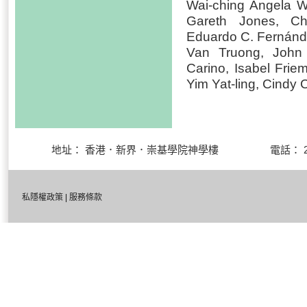
Wai-ching Angela 
Gareth Jones, Ch
Eduardo C. Fernánde
Van Truong, John
Carino, Isabel Fri
Yim Yat-ling, Cindy
地址： 香港．新界．崇基學院神學樓 電話： 27
私隱權政策
|
服務條款