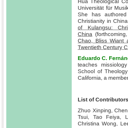
Hua Theological C
Universität für Mus
She has authored
Christianity in Chin
of Kulangsu: Chri
China
(forthcoming
Chao, Bliss Wiant 
Twentieth Century C
Eduardo C. Fernán
teaches missiology
School of Theology 
California, a member
List of Contributor
Zhuo Xinping, Chen
Tsui, Tao Feiya, 
Christina Wong, Le