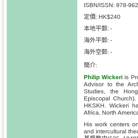
ISBN/ISSN: 978-962
定價: HK$240
本地平郵: -
海外平郵: -
海外空郵: -
簡介:
Philip Wickeri
is Pr
Advisor to the Arc
Studies, the Hon
Episcopal Church). 
HKSKH. Wickeri has
Africa, North Ameri
His work centers on 
and intercultural t