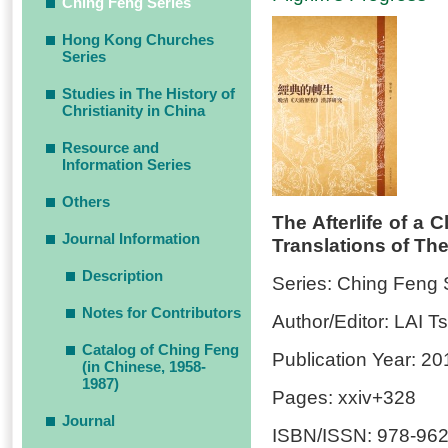
Ching Feng Series
Hong Kong Churches
Series
Studies in The History of
Christianity in China
Resource and
Information Series
Others
The Afterlife of a 
Journal Information
Translations of The
Description
Series: Ching Feng 
Notes for Contributors
Author/Editor: LAI 
Catalog of Ching Feng
Publication Year: 20
(in Chinese, 1958-
1987)
Pages: xxiv+328
Journal
ISBN/ISSN: 978-962