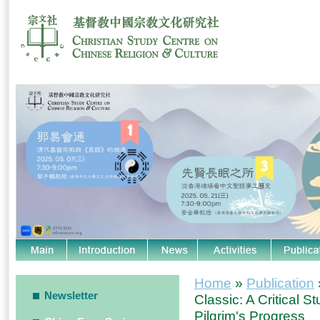
Home
»
Publication
Newsletter
Classic: A Critical S
Pilgrim's Progress