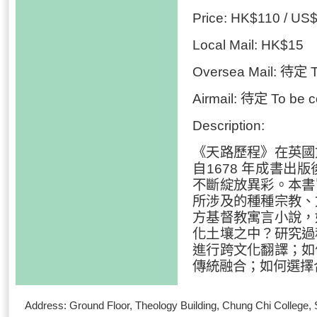
Price: HK$110 / US
Local Mail: HK$15
Oversea Mail: 待定 T
Airmail: 待定 To be c
Description:
《天路歷程》在英國
自1678 年成書
不斷綻放異彩。本書
所涉及的種種宗教、
方基督教寓言小說，
化土壤之中？研究過
進行跨文化翻譯；如
傳統融合；如何選擇
Address: Ground Floor, Theology Building, Chung Chi Colleg