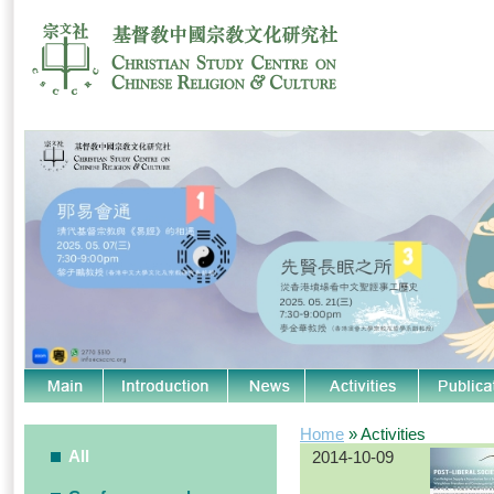
Home
» Activities
All
2014-10-09