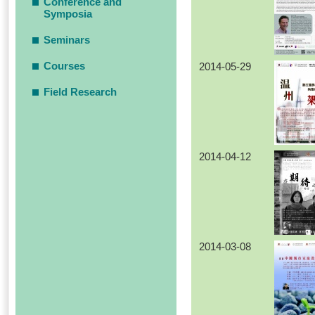
Conference and
Symposia
Seminars
Courses
2014-05-29
Field Research
2014-04-12
2014-03-08