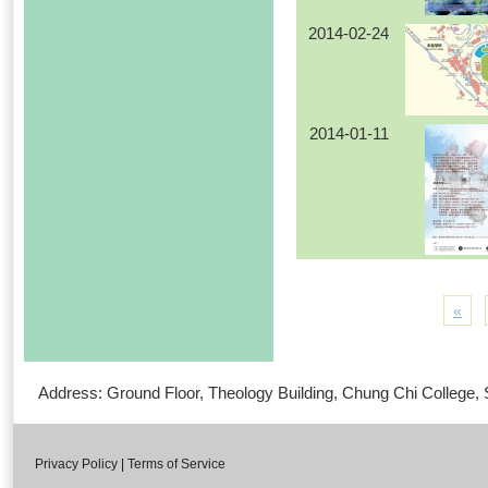
2014-02-24
2014-01-11
«
Address: Ground Floor, Theology Building, Chung Chi Colleg
Privacy Policy
|
Terms of Service